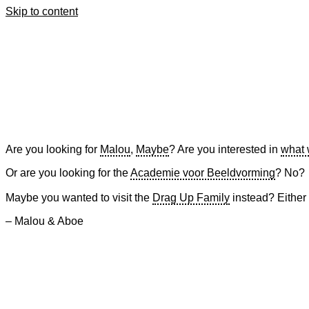
Skip to content
Are you looking for
Malou
,
Maybe
? Are you interested in
what 
Or are you looking for the
Academie voor Beeldvorming
? No?
Maybe you wanted to visit the
Drag Up Family
instead? Either
– Malou & Aboe