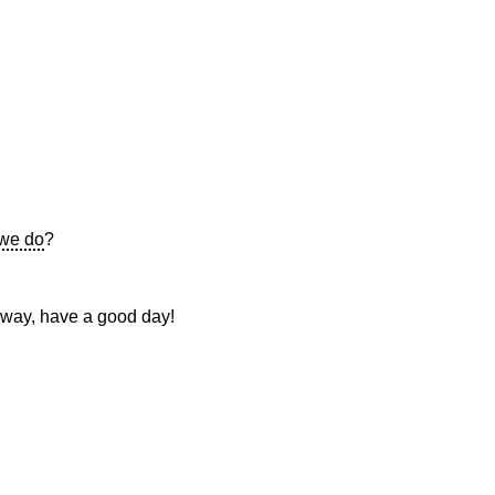
we do
?
 way, have a good day!